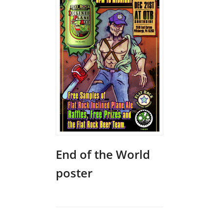
End of the World
poster