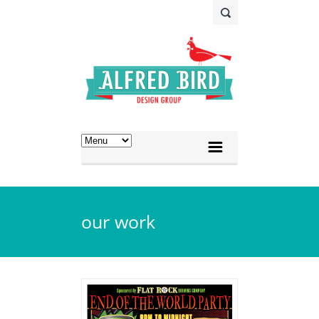
our work